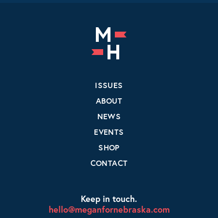
ISSUES
ABOUT
NEWS
EVENTS
SHOP
CONTACT
Keep in touch.
hello@meganfornebraska.com