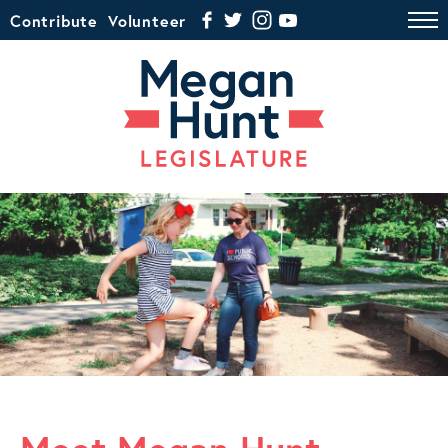
Contribute
Volunteer