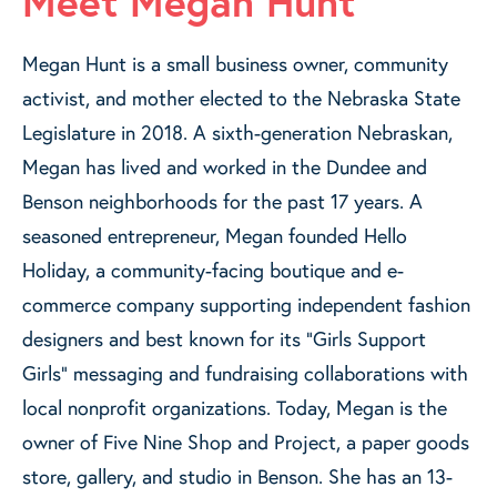
Meet Megan Hunt
Megan Hunt is a small business owner, community
activist, and mother elected to the Nebraska State
Legislature in 2018. A sixth-generation Nebraskan,
Megan has lived and worked in the Dundee and
Benson neighborhoods for the past 17 years. A
seasoned entrepreneur, Megan founded Hello
Holiday, a community-facing boutique and e-
commerce company supporting independent fashion
designers and best known for its “Girls Support
Girls” messaging and fundraising collaborations with
local nonprofit organizations. Today, Megan is the
owner of Five Nine Shop and Project, a paper goods
store, gallery, and studio in Benson. She has an 13-