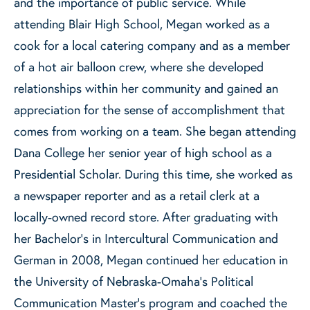
and the importance of public service. While
attending Blair High School, Megan worked as a
cook for a local catering company and as a member
of a hot air balloon crew, where she developed
relationships within her community and gained an
appreciation for the sense of accomplishment that
comes from working on a team. She began attending
Dana College her senior year of high school as a
Presidential Scholar. During this time, she worked as
a newspaper reporter and as a retail clerk at a
locally-owned record store. After graduating with
her Bachelor’s in Intercultural Communication and
German in 2008, Megan continued her education in
the University of Nebraska-Omaha’s Political
Communication Master’s program and coached the