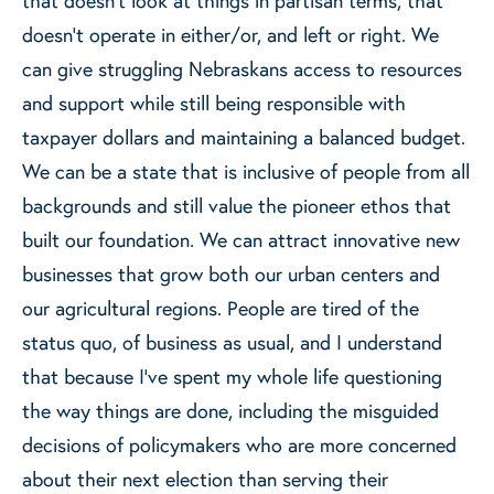
doesn’t operate in either/or, and left or right. We
can give struggling Nebraskans access to resources
and support while still being responsible with
taxpayer dollars and maintaining a balanced budget.
We can be a state that is inclusive of people from all
backgrounds and still value the pioneer ethos that
built our foundation. We can attract innovative new
businesses that grow both our urban centers and
our agricultural regions. People are tired of the
status quo, of business as usual, and I understand
that because I’ve spent my whole life questioning
the way things are done, including the misguided
decisions of policymakers who are more concerned
about their next election than serving their