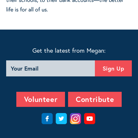
life is for all of us.
Get the latest from Megan:
Volunteer
Contribute