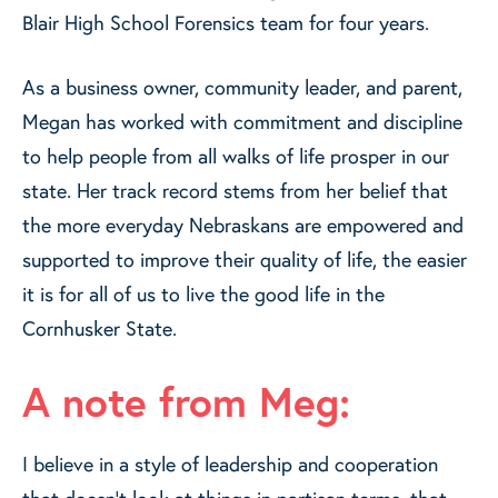
Blair High School Forensics team for four years.
As a business owner, community leader, and parent,
Megan has worked with commitment and discipline
to help people from all walks of life prosper in our
state. Her track record stems from her belief that
the more everyday Nebraskans are empowered and
supported to improve their quality of life, the easier
it is for all of us to live the good life in the
Cornhusker State.
A note from Meg:
I believe in a style of leadership and cooperation
that doesn’t look at things in partisan terms, that