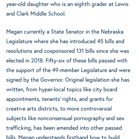
year-old daughter who is an eighth grader at Lewis
and Clark Middle School.
Megan currently a State Senator in the Nebraska
Legislature where she has introduced 45 bills and
resolutions and cosponsored 131 bills since she was
elected in 2018. Fifty-six of these bills passed with
the support of the 49-member Legislature and were
signed by the Governor. Original legislation she has
written, from hyper-local topics like city board
appointments, tenants’ rights, and grants for
creative arts districts, to more controversial
subjects like nonconsensual pornography and sex
trafficking, has been amended into other passed
bills. Megan understands firsthand how to build