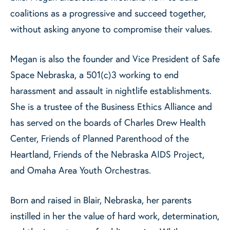
coalitions as a progressive and succeed together,
without asking anyone to compromise their values.
Megan is also the founder and Vice President of Safe
Space Nebraska, a 501(c)3 working to end
harassment and assault in nightlife establishments.
She is a trustee of the Business Ethics Alliance and
has served on the boards of Charles Drew Health
Center, Friends of Planned Parenthood of the
Heartland, Friends of the Nebraska AIDS Project,
and Omaha Area Youth Orchestras.
Born and raised in Blair, Nebraska, her parents
instilled in her the value of hard work, determination,