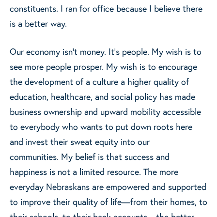
constituents. I ran for office because I believe there
is a better way.
Our economy isn’t money. It’s people. My wish is to
see more people prosper. My wish is to encourage
the development of a culture a higher quality of
education, healthcare, and social policy has made
business ownership and upward mobility accessible
to everybody who wants to put down roots here
and invest their sweat equity into our
communities. My belief is that success and
happiness is not a limited resource. The more
everyday Nebraskans are empowered and supported
to improve their quality of life—from their homes, to
their schools, to their bank accounts—the better